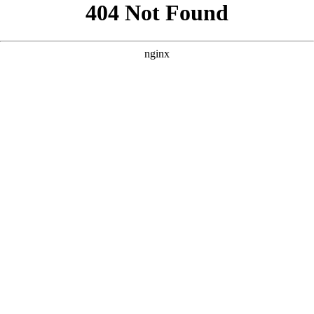
```html
```